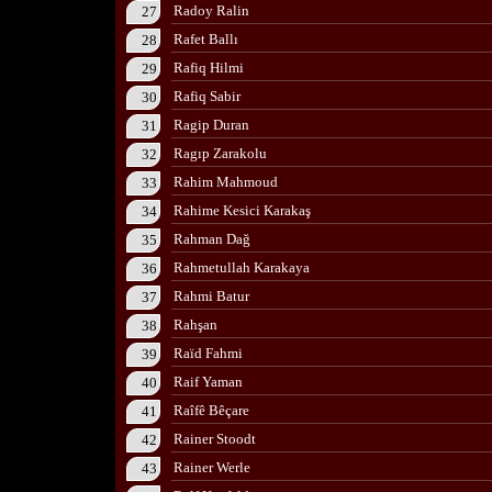
Radoy Ralin
27
Rafet Ballı
28
Rafiq Hilmi
29
Rafiq Sabir
30
Ragip Duran
31
Ragıp Zarakolu
32
Rahim Mahmoud
33
Rahime Kesici Karakaş
34
Rahman Dağ
35
Rahmetullah Karakaya
36
Rahmi Batur
37
Rahşan
38
Raïd Fahmi
39
Raif Yaman
40
Raîfê Bêçare
41
Rainer Stoodt
42
Rainer Werle
43