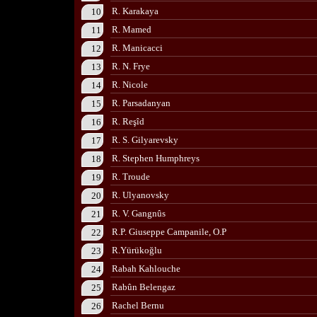
R. Karakaya
10
R. Mamed
11
R. Manicacci
12
R. N. Frye
13
R. Nicole
14
R. Parsadanyan
15
R. Reşîd
16
R. S. Gilyarevsky
17
R. Stephen Humphreys
18
R. Troude
19
R. Ulyanovsky
20
R. V. Gangnûs
21
R.P. Giuseppe Campanile, O.P
22
R.Yürükoğlu
23
Rabah Kahlouche
24
Rabûn Belengaz
25
Rachel Bernu
26