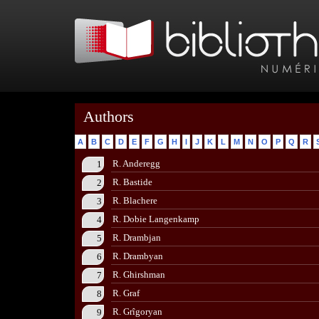
Authors
A
B
C
D
E
F
G
H
I
J
K
L
M
N
O
P
Q
R
R. Anderegg
1
R. Bastide
2
R. Blachere
3
R. Dobie Langenkamp
4
R. Drambjan
5
R. Drambyan
6
R. Ghirshman
7
R. Graf
8
R. Grîgoryan
9