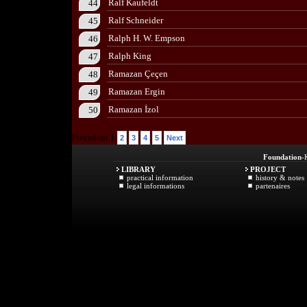
Ralf Kaufeldt
44
Ralf Schneider
45
Ralph H. W. Empson
46
Ralph King
47
Ramazan Çeçen
48
Ramazan Ergin
49
Ramazan İzol
50
Precedent 1
2
3
4
5
Next
Foundation
-
LIBRARY
PROJECT
practical information
history & notes
legal informations
partenaires