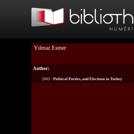
Yılmaz Esmer
Author:
2002 -
Political Parties, and Elections in Turkey