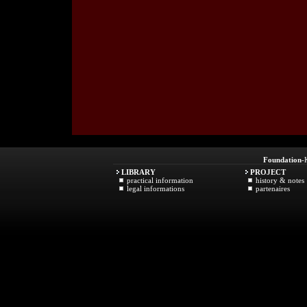
Foundation
-
LIBRARY
PROJECT
practical information
history & notes
legal informations
partenaires