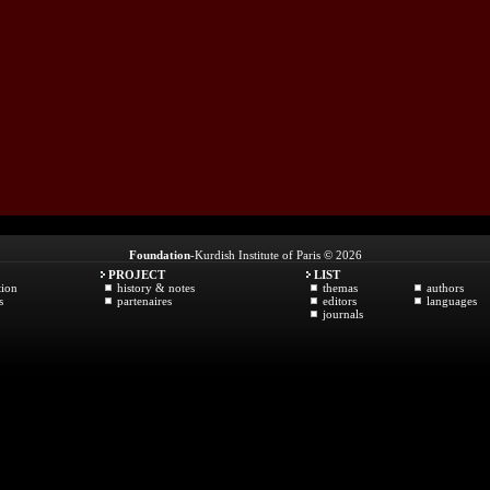
Foundation
-Kurdish Institute of Paris © 2026
PROJECT
LIST
tion
history & notes
themas
authors
s
partenaires
editors
languages
journals