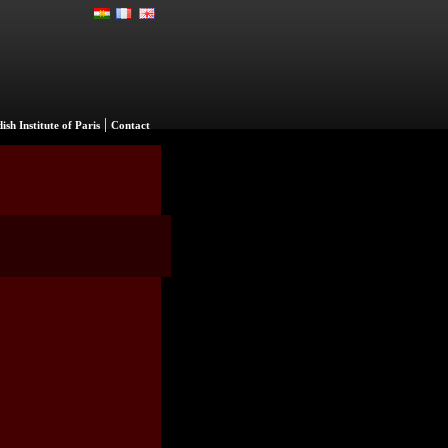
|
ish Institute of Paris
Contact