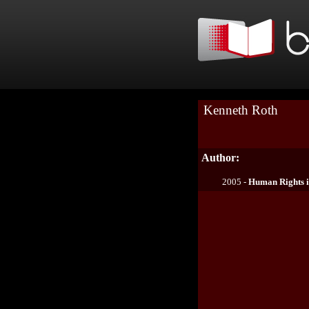
Kenneth Roth
Author:
2005 -
Human Rights i