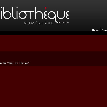
|
Home
Kurd
n the 'War on Terror'