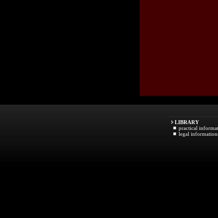
LIBRARY
practical informa
legal information