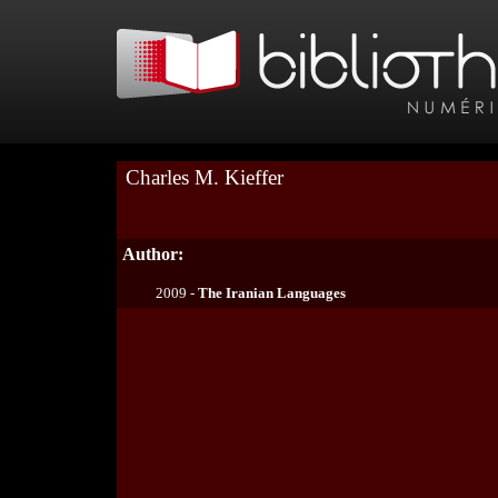
Charles M. Kieffer
Author:
2009 -
The Iranian Languages