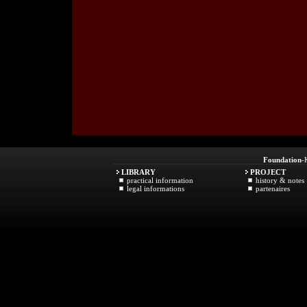
Foundation
-
LIBRARY
PROJECT
practical information
history & notes
legal informations
partenaires