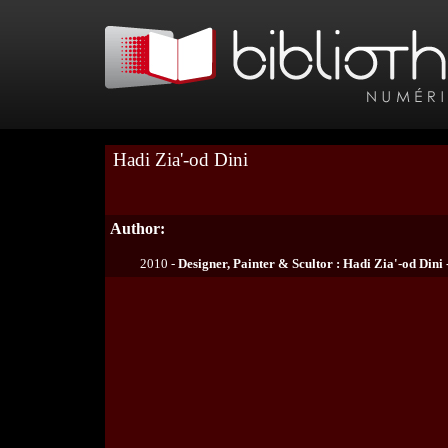
Hadi Zia'-od Dini
Author:
2010 -