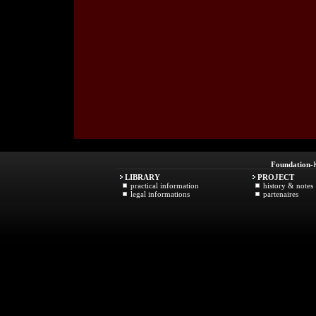
Foundation
-
LIBRARY
PROJECT
practical information
history & notes
legal informations
partenaires