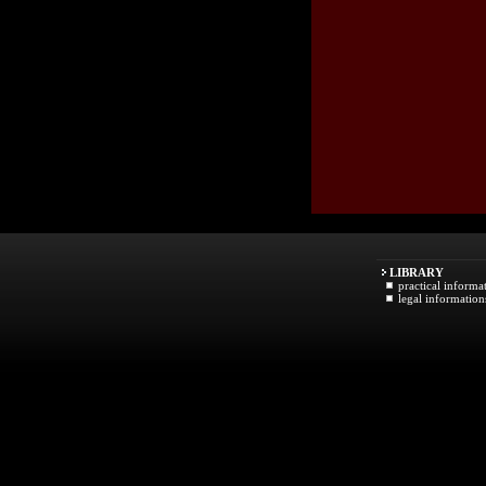
LIBRARY
practical informa
legal information