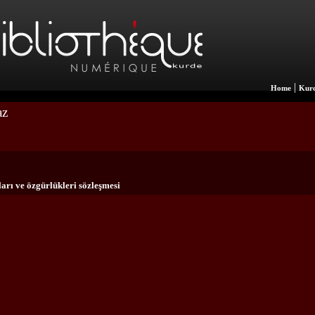
|
Home
Kurd
az
arı ve özgürlükleri sözleşmesi