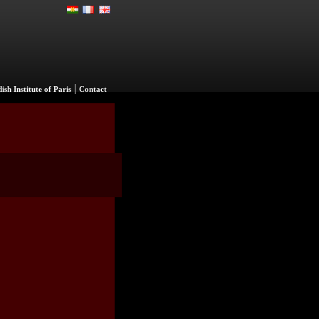
|
ish Institute of Paris
Contact