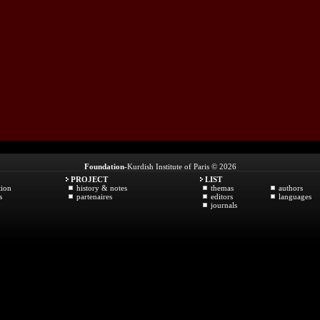
Foundation
-Kurdish Institute of Paris © 2026
PROJECT
LIST
tion
history & notes
themas
authors
s
partenaires
editors
languages
journals