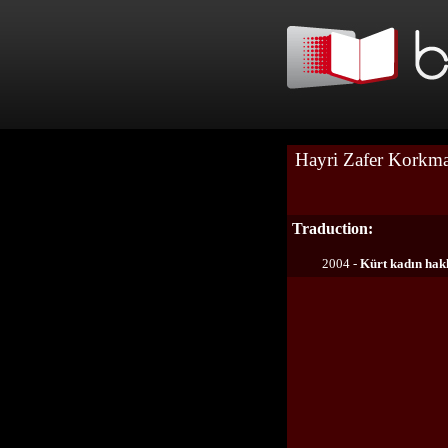
Hayri Zafer Korkm
Traduction:
2004 -
Kürt kadın hakl