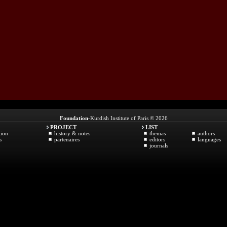
Foundation
-Kurdish Institute of Paris © 2026
PROJECT
LIST
tion
history & notes
themas
authors
s
partenaires
editors
languages
journals