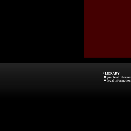
LIBRARY
practical informa
legal information