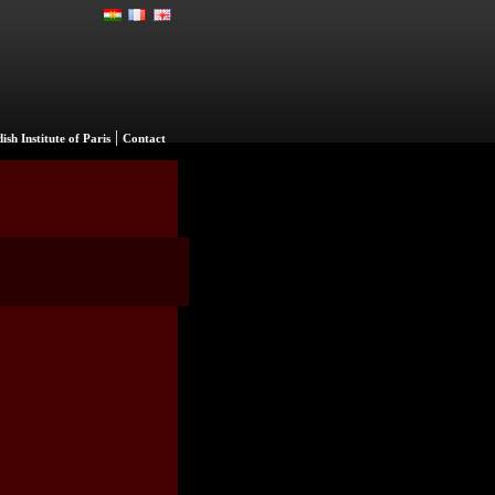
|
ish Institute of Paris
Contact