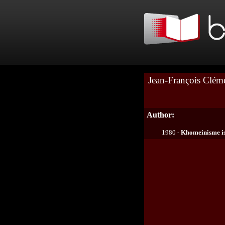
Jean-François Clém
Author:
1980 -
Khomeinisme i