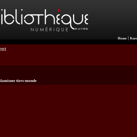
|
Home
Kurd
ent
slamisme tiers-monde