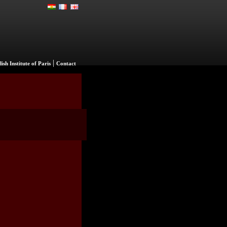
|
ish Institute of Paris
Contact