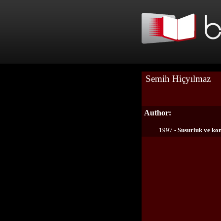
Semih Hiçyılmaz
Author:
1997 -
Susurluk ve kon