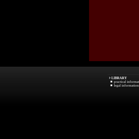
LIBRARY
practical informa
legal information