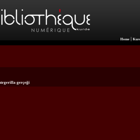
|
Home
Kurd
trgerilla gerçeği