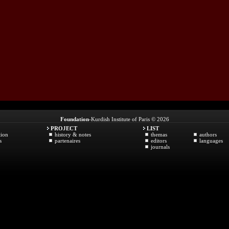
Foundation
-Kurdish Institute of Paris © 2026
PROJECT
LIST
tion
history & notes
themas
authors
s
partenaires
editors
languages
journals