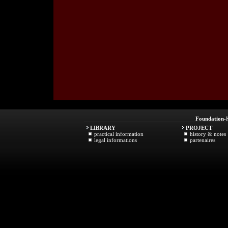
Foundation
-
LIBRARY
PROJECT
practical information
history & notes
legal informations
partenaires