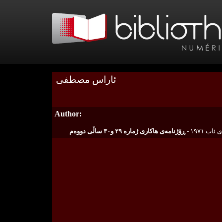
ئاراس مصطفى
Author: