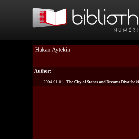
Hakan Aytekin
Author:
2004-01-01 -
The City of Stones and Dreams Diyarbaki