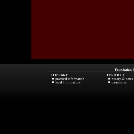
Foundation
-
LIBRARY
PROJECT
practical information
history & notes
legal informations
partenaires