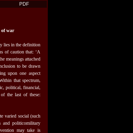
PDF
c of war
 lies in the definition
ns of caution that: ‘A
 the meanings attached
nclusion to be drawn
ating upon one aspect
Within that spectrum,
 political, financial,
of the last of these:
ite varied social (such
 and politicomilitary
rvention may take is