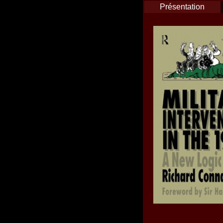
Présentation