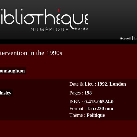
|
Accueil
I
tervention in the 1990s
onnaughton
Date & Lieu
:
1992
,
London
insley
Pages
:
198
ISBN
:
0-415-06524-0
Format
:
155x230 mm
Thème
:
Politique