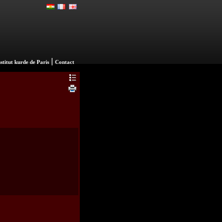
|
nstitut kurde de Paris
Contact