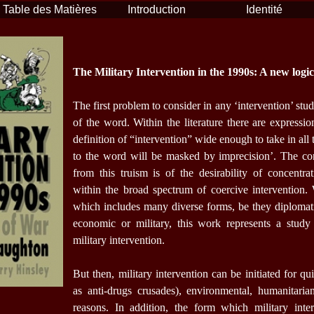
Table des Matières
Introduction
Identité
The Military Intervention in the 1990s: A new logi
The first problem to consider in any ‘intervention’ study
of the word. Within the literature there are expressio
definition of “intervention” wide enough to take in all
to the word will be masked by imprecision’. The co
from this truism is of the desirability of concentr
within the broad spectrum of coercive intervention. 
which includes many diverse forms, be they diplomatic,
economic or military, this work represents a study 
military intervention.
But then, military intervention can be initiated for qu
as anti-drugs crusades), environmental, humanitarian
reasons. In addition, the form which military inte