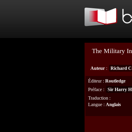
The Military In
Auteur
:
Richard C
Éditeur
:
Routledge
Préface
:
Sir Harry H
Traduction
:
Langue
:
Anglais