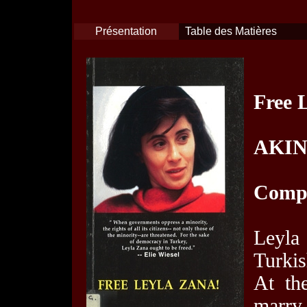
Présentation
Table des Matières
Free 
AKIN
Compt
Leyla
Turkis
At th
marry 