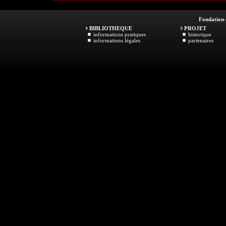
Fondation
BIBLIOTHEQUE
PROJET
informations pratiques
historique
informations légales
partenaires