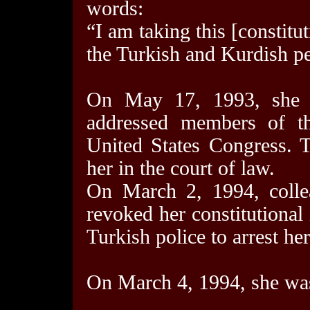
words:
“I am taking this [constitu
the Turkish and Kurdish p
On May 17, 1993, she 
addressed members of t
United States Congress. 
her in the court of law.
On March 2, 1994, collea
revoked her constitutional
Turkish police to arrest her
On March 4, 1994, she was 