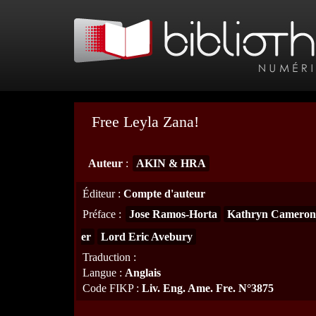
Free Leyla Zana!
Auteur
:
AKIN & HRA
Éditeur
:
Compte d'auteur
Préface
:
Jose Ramos-Horta
Kathryn Cameron
er
Lord Eric Avebury
Traduction
:
Langue
:
Anglais
Code FIKP
:
Liv. Eng. Ame. Fre. N°3875