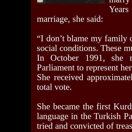
Year
marriage, she said:
“I don’t blame my family 
social conditions. These m
In October 1991, she r
Parliament to represent he
She received approximate
total vote.
She became the first Kurd
language in the Turkish Pa
tried and convicted of trea