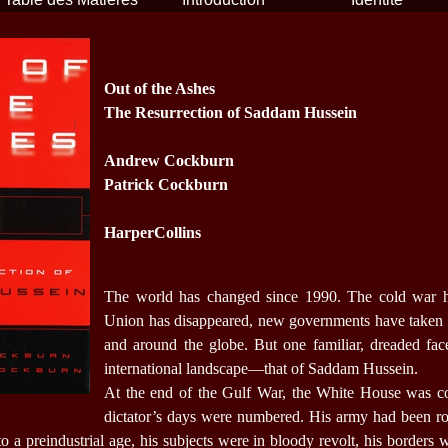
Out of the Ashes
The Resurrection of Saddam Hussein
Andrew Cockburn
Patrick Cockburn
HarperCollins
The world has changed since 1990. The cold war h
Union has disappeared, new governments have taken
and around the globe. But one familiar, dreaded face
international landscape—that of Saddam Hussein.
At the end of the Gulf War, the White House was con
dictator’s days were numbered. His army had been ro
 a preindustrial age, his subjects were in bloody revolt, his borders 