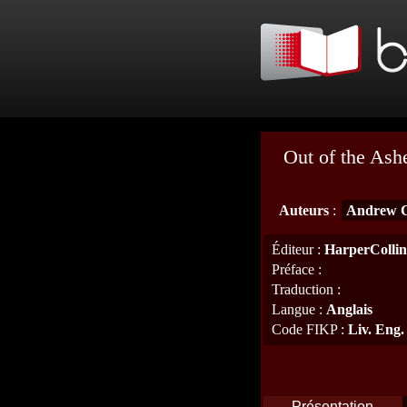
Out of the Ash
Auteurs
:
Andrew 
Éditeur
:
HarperCollin
Préface
:
Traduction
:
Langue
:
Anglais
Code FIKP
:
Liv. Eng.
Présentation