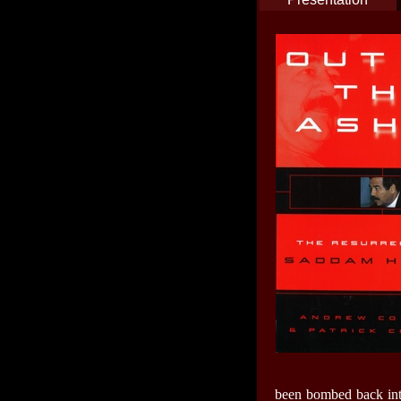
been bombed back into