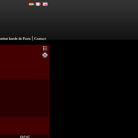
|
nstitut kurde de Paris
Contact
PDF