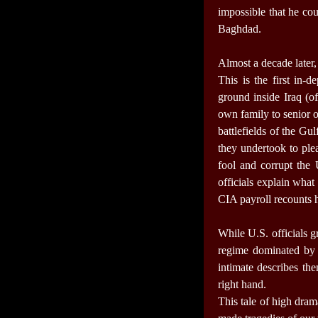
impossible that he cou
Baghdad.
Almost a decade later, 
This is the first in-
ground inside Iraq (o
own family to senior 
battlefields of the Gu
they undertook to ple
fool and corrupt the
officials explain what
CIA payroll recounts 
While U.S. officials g
regime dominated by h
intimate describes th
right hand.
This tale of high dram