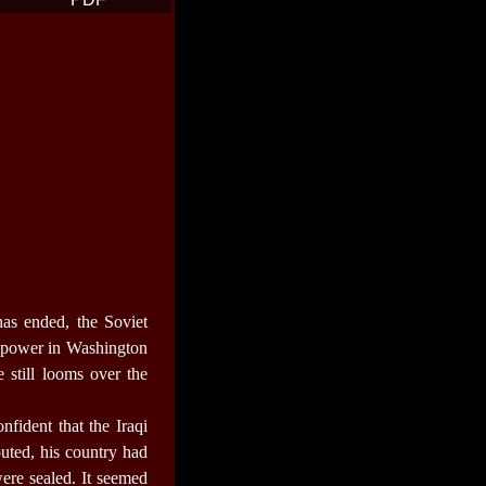
as ended, the Soviet
 power in Washington
 still looms over the
fident that the Iraqi
uted, his country had
were sealed. It seemed