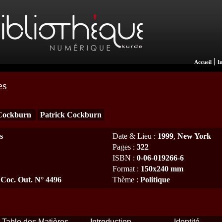
|
Accueil
I
es
Cockburn
Patrick Cockburn
s
Date & Lieu
:
1999
,
New York
Pages
:
322
ISBN
:
0-06-019266-6
Format
:
150x240 mm
 Coc. Out. N° 4496
Thème
:
Politique
Table des Matières
Introduction
Identité