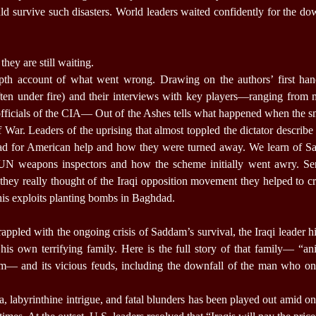
ld survive such disasters. World leaders waited confidently for the dow
they are still waiting.
depth account of what went wrong. Drawing on the authors’ first ha
ften under fire) and their interviews with key players—ranging fro
officials of the CIA— Out of the Ashes tells what happened when the s
lf War. Leaders of the uprising that almost toppled the dictator describe
ad for American help and how they were turned away. We learn of Sa
 UN weapons inspectors and how the scheme initially went awry. Sen
 they really thought of the Iraqi opposition movement they helped to c
his exploits planting bombs in Baghdad.
rappled with the ongoing crisis of Saddam’s survival, the Iraqi leader h
is own terrifying family. Here is the full story of that family— “an
em— and its vicious feuds, including the downfall of the man who o
a, labyrinthine intrigue, and fatal blunders has been played out amid on