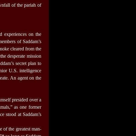
nfall of the pariah of
nd experiences on the
m members of Saddam’s
moke cleared from the
 the desperate mission
ddam’s secret plan to
ior U.S. intelligence
reate. An agent on the
imself presided over a
imals,” as one former
nce stood at Saddam’s
e of the greatest man-