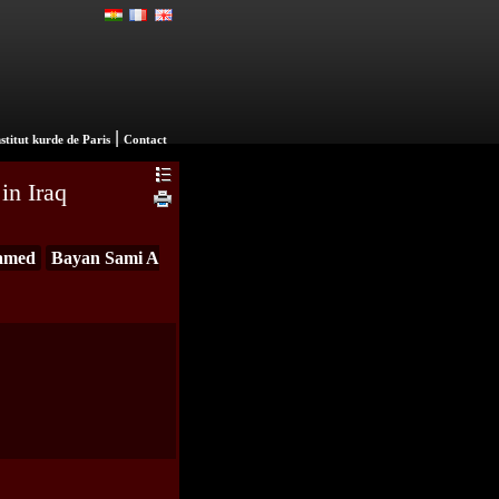
|
nstitut kurde de Paris
Contact
in Iraq
amed
Bayan Sami A