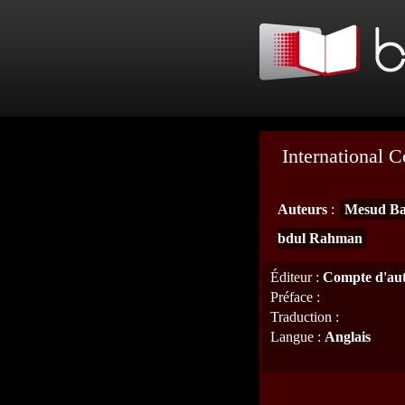
International 
Auteurs
:
Mesud Ba
bdul Rahman
Éditeur
:
Compte d'au
Préface
:
Traduction
:
Langue
:
Anglais