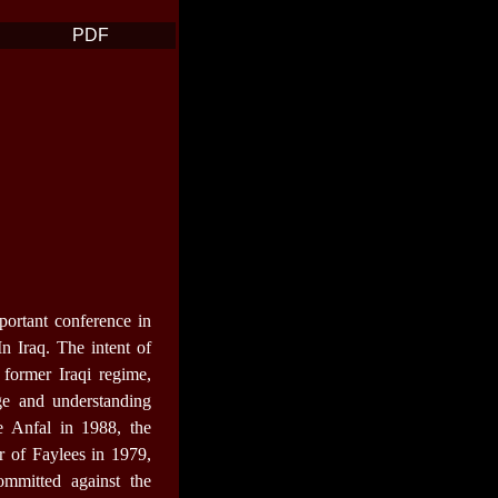
PDF
portant conference in
 Iraq. The intent of
 former Iraqi regime,
e and understanding
e Anfal in 1988, the
r of Faylees in 1979,
mmitted against the