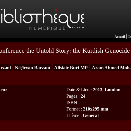
|
Accueil
I
Conference the Untold Story: the Kurdish Genocide 
rzani
Nêçîrvan Barzanî
Alistair Burt MP
Aram Ahmed Moh
teur
Date & Lieu
:
2013
,
London
Pages
:
24
ISBN
:
Format
:
210x295 mm
Thème
:
Général