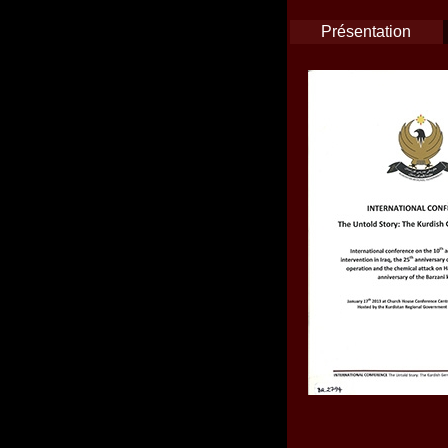
Présentation