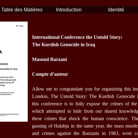
Table des Matières
Introduction
Identité
International Conference the Untold Story:
The Kurdish Genocide in Iraq
Masoud Barzani
Compte d’auteur
Allow me to congratulate you for organizing this im
London, The Untold Story: The Kurdish Genocide In
this conference is to fully expose the crimes of the
which attempted to hide from our shared knowledg
these crimes that shock the human conscience. Th
gassing of Halabja in the same year, the mass murde
and crimes against the Barzanis in 1983, were co