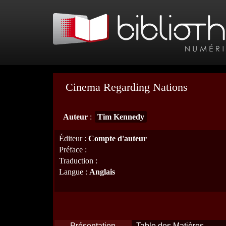
Cinema Regarding Nations
Auteur
:
Tim Kennedy
Éditeur
:
Compte d'auteur
Préface
:
Traduction
:
Langue
:
Anglais
Présentation
Table des Matières