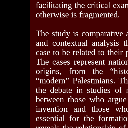
facilitating the critical e
otherwise is fragmented.
The study is comparative 
and contextual analysis 
case to be related to their 
The cases represent natio
origins, from the “his
“modern” Palestinians. Thu
the debate in studies of 
between those who argue 
invention and those who
essential for the formati
reveals the relationship of