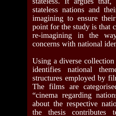
stateless. It argues that,
stateless nations and the
imagining to ensure their
point for the study is that 
re-imagining in the way 
concerns with national iden
Using a diverse collection 
identifies national th
structures employed by fil
The films are categoris
“cinema regarding nations
about the respective nati
the thesis contributes 