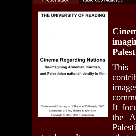
Cine
imagi
Palest
This
contri
image
commun
It foc
the A
Palest