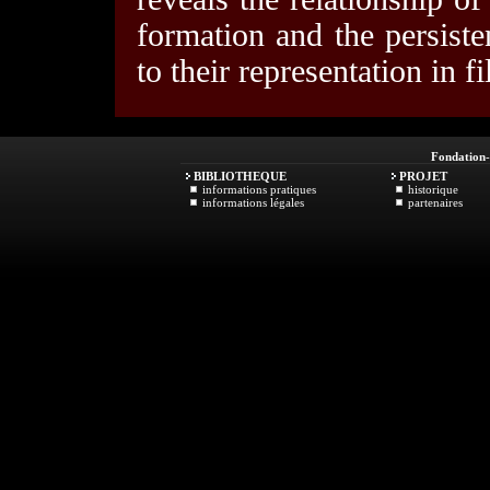
formation and the persiste
to their representation in f
Fondation
BIBLIOTHEQUE
PROJET
informations pratiques
historique
informations légales
partenaires