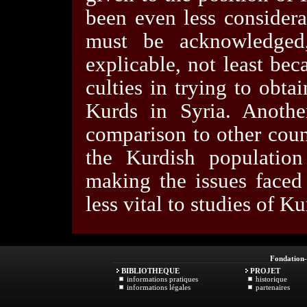
been even less considera
must be acknowledged,
explicable, not least bec
culties in trying to obta
Kurds in Syria. Anothe
comparison to other coun
the Kurdish population 
making the issues faced 
less vital to studies of Ku
Fondation
BIBLIOTHEQUE
PROJET
informations pratiques
historique
informations légales
partenaires