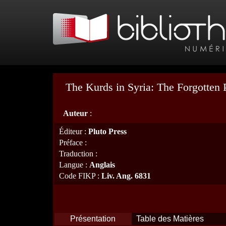
The Kurds in Syria: The Forgotten 
Auteur
:
Éditeur
:
Pluto Press
Préface
:
Traduction
:
Langue
:
Anglais
Code FIKP
:
Liv. Ang. 6831
Présentation
Table des Matières