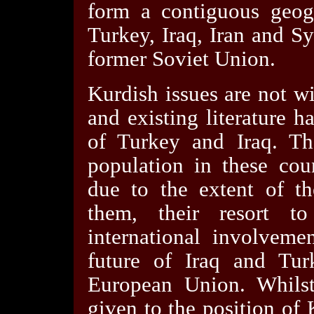
form a contiguous geog
Turkey, Iraq, Iran and S
former Soviet Union.
Kurdish issues are not w
and existing literature 
of Turkey and Iraq. Th
population in these coun
due to the extent of th
them, their resort t
international involvemen
future of Iraq and Turk
European Union. Whilst
given to the position of 