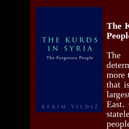
The K
Peopl
The 
deter
more 
that i
large
East.
state
peopl