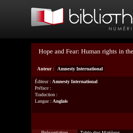
Hope and Fear: Human rights in the
Auteur
:
Amnesty International
Éditeur
:
Amnesty International
Préface
:
Traduction
:
Langue
:
Anglais
Présentation
Table des Matières