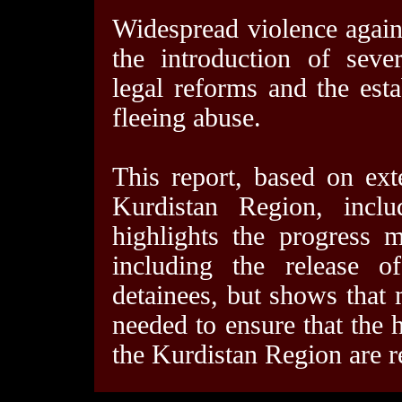
Widespread violence again
the introduction of seve
legal reforms and the est
fleeing abuse.
This report, based on ext
Kurdistan Region, inclu
highlights the progress 
including the release o
detainees, but shows that
needed to ensure that the h
the Kurdistan Region are r