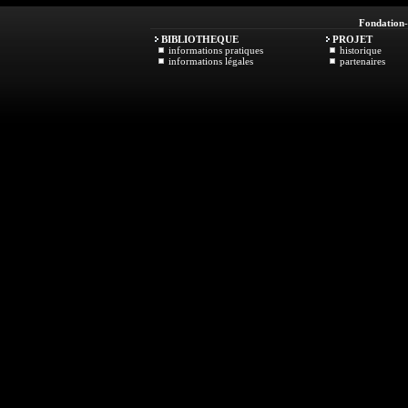
Fondation
BIBLIOTHEQUE
PROJET
informations pratiques
historique
informations légales
partenaires