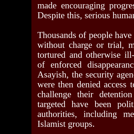
made encouraging progres
Despite this, serious human
Thousands of people have b
without charge or trial,
tortured and otherwise il
of enforced disappearan
Asayish, the security agen
were then denied access t
challenge their detenti
targeted have been poli
authorities, including 
Islamist groups.