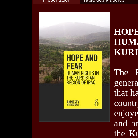
HOPE
HUM
KURD
The K
genera
that h
countr
enjoy
and an
the K