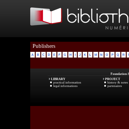
Publishers
A
B
C
D
E
F
G
H
I
J
K
L
M
N
O
P
Q
R
Foundation
-
LIBRARY
PROJECT
practical information
history & notes
legal informations
partenaires