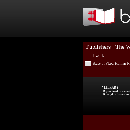
Publishers : The 
1 work
State of Flux: Human R
1
LIBRARY
practical informa
legal information