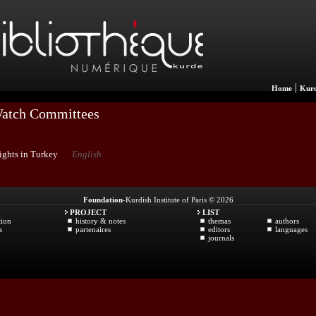
|
Home
Kurd
Watch Committees
ights in Turkey
English
Foundation
-Kurdish Institute of Paris © 2026
PROJECT
LIST
tion
history & notes
themas
authors
s
partenaires
editors
languages
journals