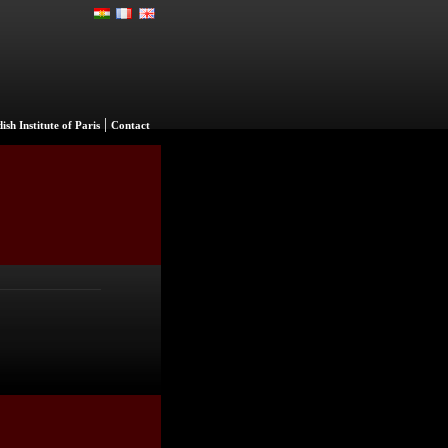
|
ish Institute of Paris
Contact