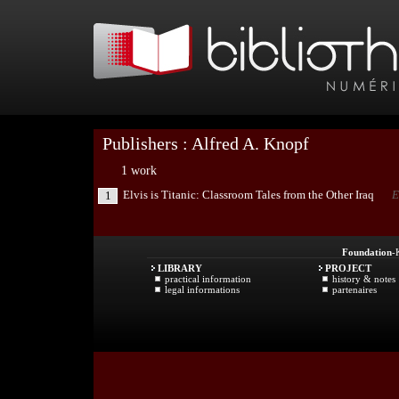
Publishers : Alfred A. Knopf
1 work
Elvis is Titanic: Classroom Tales from the Other Iraq
E
1
Foundation
-
LIBRARY
PROJECT
practical information
history & notes
legal informations
partenaires