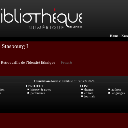
|
Home
Kurd
 Stasbourg I
 Retrouvaille de l’Identité Ethnique
French
Foundation
-Kurdish Institute of Paris © 2026
PROJECT
LIST
tion
history & notes
themas
authors
s
partenaires
editors
languages
journals