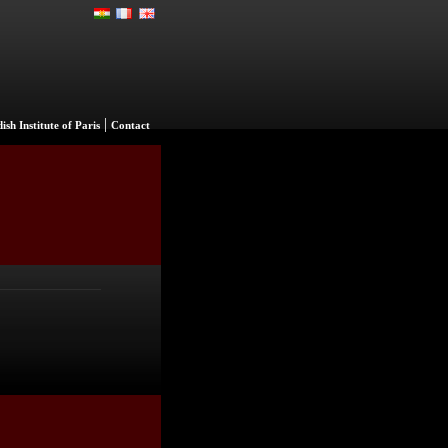
|
ish Institute of Paris
Contact