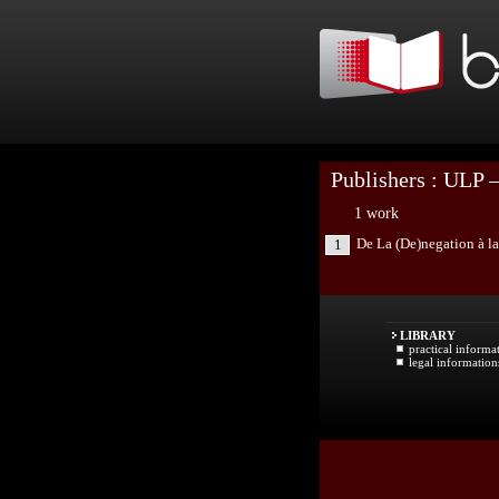
Publishers : ULP –
1 work
De La (De)negation à la
1
LIBRARY
practical informa
legal information