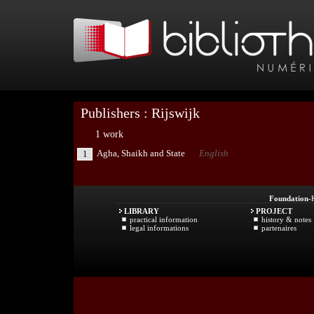
Publishers : Rijswijk
1 work
Agha, Shaikh and State
English
1
Foundation
-
LIBRARY
PROJECT
practical information
history & notes
legal informations
partenaires