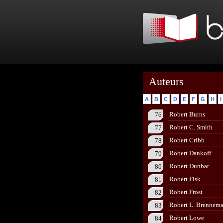
Auteurs
A
B
C
D
E
F
G
H
I
Robert Burns
76
Robert C. Smith
77
Robert Cribb
78
Robert Dankoff
79
Robert Dunbar
80
Robert Fisk
81
Robert Frost
82
Robert L. Brennem
83
Robert Lowe
84