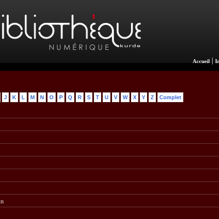
|
Accueil
I
J
K
L
M
N
O
P
Q
R
S
T
U
V
W
X
Y
Z
Complet
an