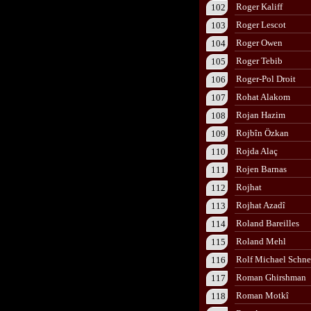
Roger Kaliff
102
Roger Lescot
103
Roger Owen
104
Roger Tebib
105
Roger-Pol Droit
106
Rohat Alakom
107
Rojan Hazim
108
Rojbîn Özkan
109
Rojda Alaç
110
Rojen Barnas
111
Rojhat
112
Rojhat Azadî
113
Roland Bareilles
114
Roland Mehl
115
Rolf Michael Schne
116
Roman Ghirshman
117
Roman Motkî
118