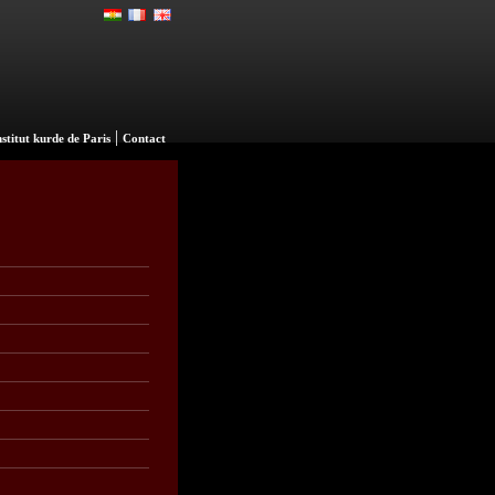
|
nstitut kurde de Paris
Contact