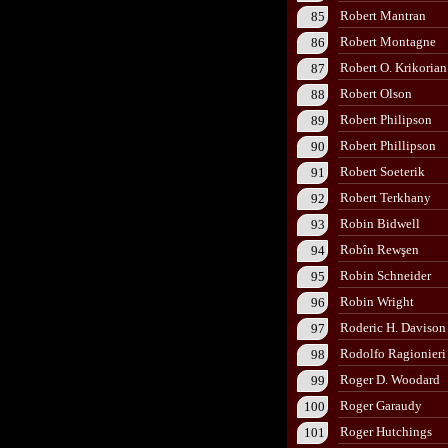
Robert Mantran
85
Robert Montagne
86
Robert O. Krikorian
87
Robert Olson
88
Robert Philipson
89
Robert Phillipson
90
Robert Soeterik
91
Robert Terkhany
92
Robin Bidwell
93
Robîn Rewşen
94
Robin Schneider
95
Robin Wright
96
Roderic H. Davison
97
Rodolfo Ragionieri
98
Roger D. Woodard
99
Roger Garaudy
100
Roger Hutchings
101