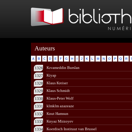
Auteurs
A
B
C
D
E
F
G
H
I
J
K
L
M
N
O
P
Q
R
Kıvameddin Burslan
1326
Kiyap
1327
Klaus Kreiser
1328
Klaus Schmidt
1329
Klaus-Peter Wolf
1330
klmklm azazeaze
1331
Knut Hamsun
1332
Knyaz Mirzoyev
1333
Koerdisch Instituut van Brussel
1334