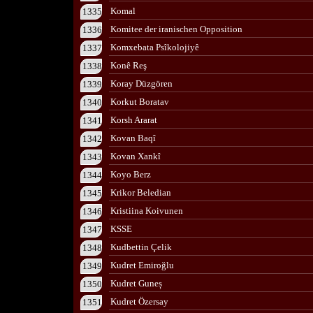
Komal
1335
Komitee der iranischen Opposition
1336
Komxebata Psîkolojiyê
1337
Konê Reş
1338
Koray Düzgören
1339
Korkut Boratav
1340
Korsh Ararat
1341
Kovan Baqî
1342
Kovan Xankî
1343
Koyo Berz
1344
Krikor Beledian
1345
Kristiina Koivunen
1346
KSSE
1347
Kudbettin Çelik
1348
Kudret Emiroğlu
1349
Kudret Guneș
1350
Kudret Özersay
1351