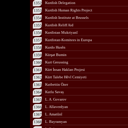
Kurdish Delegation
1352
Kurdish Human Rights Project
1353
Kurdish Institute at Brussels
1354
Kurdish Reliff Aid
1355
Kurdistan Mukriyanî
1356
Kurdistan-Komitees in Europa
1357
Kurdo Husên
1358
Kürşat Bumin
1359
Kurt Greussing
1360
Kürt İnsan Hakları Projesi
1361
Kürt Talebe Hêvî Cemiyeti
1362
Kutbettin Özer
1363
Kutlu Savaș
1364
L. A. Govarov
1365
L. Allaverdyan
1366
L. Amatûnî
1367
L. Bayramyan
1368