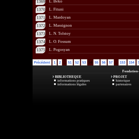
L. Beko
1369
L. Fituni
1370
L. Mardoyan
1371
L. Massignon
1372
L. N. Tolstoy
1373
L. O. Fossum
1374
L. Pogosyan
1375
...
54
...
Précédent
1
2
51
52
53
55
56
57
153
154
Fondation
BIBLIOTHEQUE
PROJET
informations pratiques
historique
informations légales
partenaires