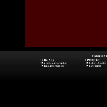
Foundation
-
LIBRARY
PROJECT
practical information
history & notes
legal informations
partenaires