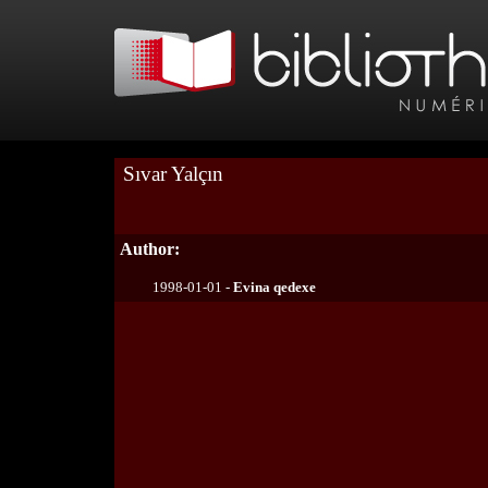
Sıvar Yalçın
Author:
1998-01-01 -
Evina qedexe