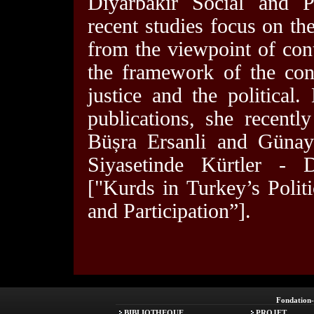
Diyarbakir Social and Po
recent studies focus on th
from the viewpoint of con
the framework of the con
justice and the political.
publications, she recentl
Büșra Ersanli and Günay
Siyasetinde Kürtler - D
["Kurds in Turkey’s Polit
and Participation”].
Fondation
BIBLIOTHEQUE
PROJET