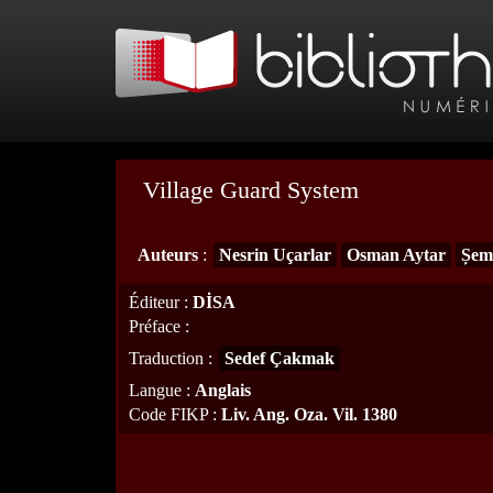
Village Guard System
Auteurs
:
Nesrin Uçarlar
Osman Aytar
Șem
Éditeur
:
DİSA
Préface
:
Traduction
:
Sedef Çakmak
Langue
:
Anglais
Code FIKP
:
Liv. Ang. Oza. Vil. 1380