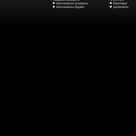
informations pratiques
historique
informations légales
partenaires