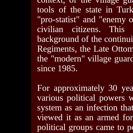
tools of the state in Tur
"pro-statist" and "enemy o
civilian citizens. Thi
background of the continu
Regiments, the Late Ottom
the "modern" village guard
since 1985.
For approximately 30 ye
various political powers 
system as an infection tha
viewed it as an armed forc
political groups came to p