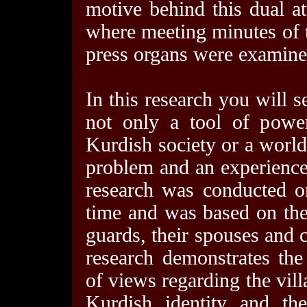
motive behind this dual at
where meeting minutes of 
press organs were examine
In this research you will s
not only a tool of power
Kurdish society or a world
problem and an experience
research was conducted on
time and was based on the
guards, their spouses and c
research demonstrates the 
of views regarding the vil
Kurdish identity and th