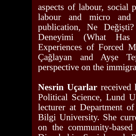
aspects of labour, social 
labour and micro and s
publication, Ne Değiști
Deneyimi (What Has 
Experiences of Forced M
Çağlayan and Ayșe Te
perspective on the immigra
Nesrin Uçarlar
received 
Political Science, Lund 
lecturer at Department of 
Bilgi University. She curr
on the community-based r