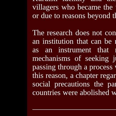
villagers who became the v
or due to reasons beyond th
The research does not con
an institution that can be
as an instrument that 
mechanisms of seeking ju
passing through a process
this reason, a chapter rega
social precautions the pa
countries were abolished wa