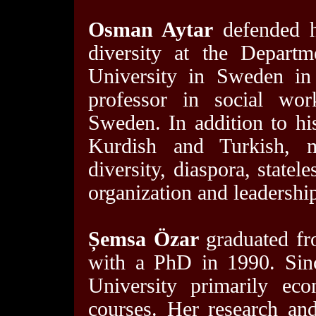
Osman Aytar
defended hi
diversity at the Depart
University in Sweden in
professor in social wor
Sweden. In addition to hi
Kurdish and Turkish, mig
diversity, diaspora, statel
organization and leadership
Șemsa Özar
graduated fro
with a PhD in 1990. Sinc
University primarily ec
courses. Her research an