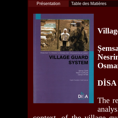
Présentation
Table des Matières
Villa
Șemsa
Nesri
Osman
DİSA
The re
analy
context, of the village g