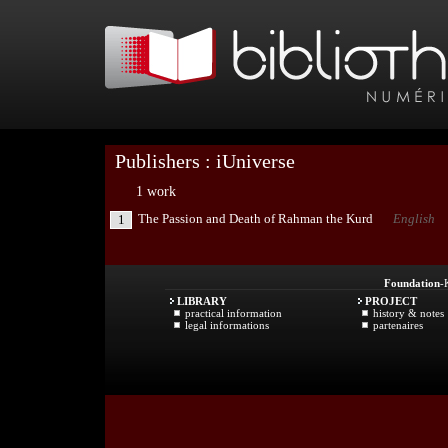
Publishers : iUniverse
1 work
The Passion and Death of Rahman the Kurd
English
1
Foundation
-
LIBRARY
PROJECT
practical information
history & notes
legal informations
partenaires