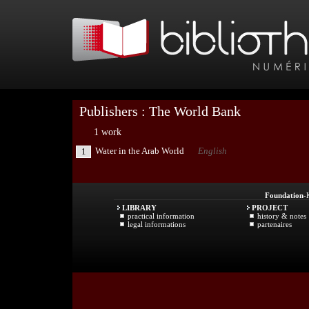
Publishers : The World Bank
1 work
Water in the Arab World
English
1
Foundation
-
LIBRARY
PROJECT
practical information
history & notes
legal informations
partenaires