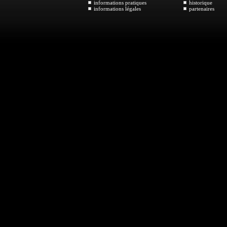
informations pratiques
historique
informations légales
partenaires