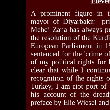
Eleven
A prominent figure in 
mayor of Diyarbakir—pri
Mehdi Zana has always pu
the resolution of the Kurdi
European Parliament in 1
sentenced for the 'crime o
of my political rights for 
clear that while I contin
recognition of the rights 
Turkey, I am riot port of
his account of the dread
preface by Elie Wiesel and