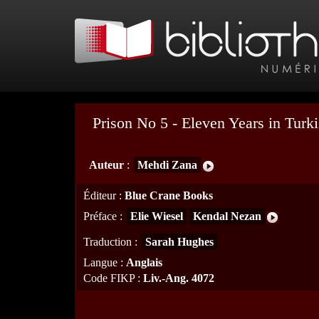
Prison No 5 - Eleven Years in Turki
Auteur
:
Mehdi Zana
Éditeur
:
Blue Crane Books
Préface
:
Elie Wiesel
Kendal Nezan
Traduction
:
Sarah Hughes
Langue
:
Anglais
Code FIKP
:
Liv.-Ang. 4072