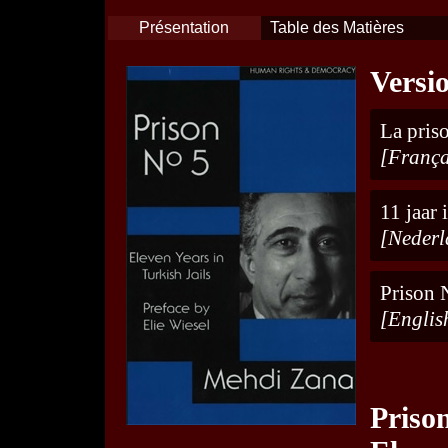
Présentation
Table des Matières
Versi
La priso
[França
11 jaar
[Nederl
Prison N
[Englis
Priso