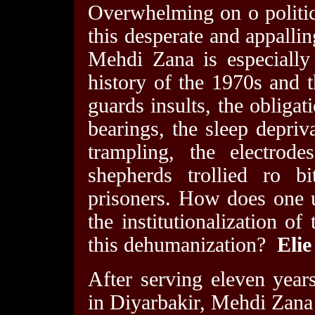
Overwhelming on o politic
this desperate and appalli
Mehdi Zana is especially
history of the 1970s and t
guards insults, the obligat
bearings, the sleep depriva
trampling, the electrode
shepherds trollied ro b
prisoners. How does one 
the institutionalization of 
this dehumanization?
Elie
After serving eleven years
in Diyarbakir, Mehdi Zana