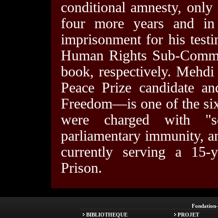
conditional amnesty, only
four more years and i
imprisonment for his test
Human Rights Sub-Committ
book, respectively. Mehdi
Peace Prize candidate an
Freedom—is one of the si
were charged with "se
parliamentary immunity, a
currently serving a 15-
Prison.
Fondation
BIBLIOTHEQUE
PROJET