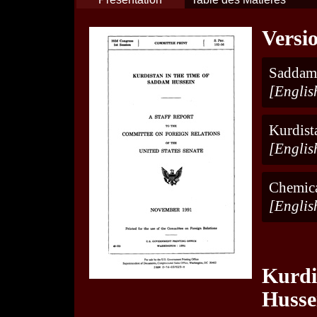
Versi
Saddam
[Englis
Kurdist
[Englis
Chemica
[Englis
Kurdi
Husse