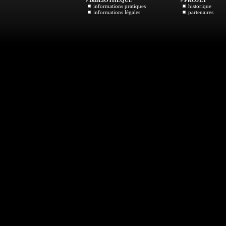
BIBLIOTHEQUE
PROJET
informations pratiques
historique
informations légales
partenaires