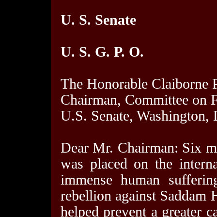
U. S. Senate
U. S. G. P. O.
The Honorable Claiborne P
Chairman, Committee on F
U.S. Senate, Washington,
Dear Mr. Chairman: Six mo
was placed on the interna
immense human suffering 
rebellion against Saddam H
helped prevent a greater ca