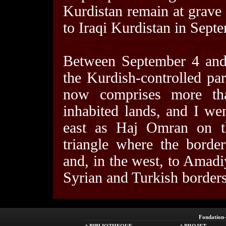
Kurdistan remain at grave r
to Iraqi Kurdistan in Septe
Between September 4 and 
the Kurdish-controlled part
now comprises more th
inhabited lands, and I wen
east as Haj Omran on th
triangle where the borde
and, in the west, to Amad
Syrian and Turkish borders
Fondation