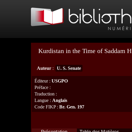
Kurdistan in the Time of Saddam H
Auteur
:
U. S. Senate
Éditeur
:
USGPO
Préface
:
Traduction
:
Langue
:
Anglais
Code FIKP
:
Br. Gen. 197
Présentation
Table des Matières